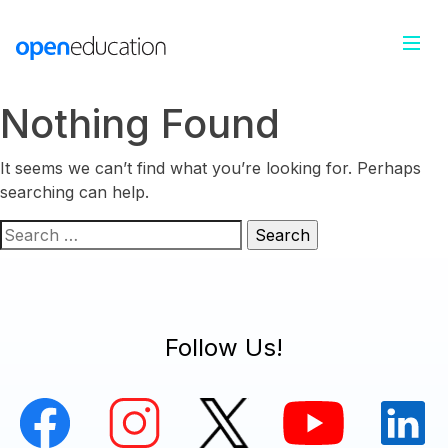
Nothing Found
It seems we can’t find what you’re looking for. Perhaps
searching can help.
Search
for:
Follow Us!