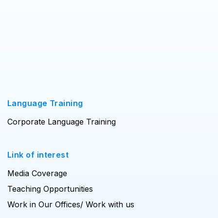
Language Training
Corporate Language Training
Link of interest
Media Coverage
Teaching Opportunities
Work in Our Offices/ Work with us