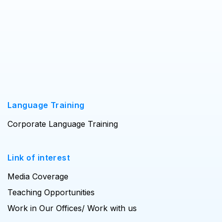
Language Training
Corporate Language Training
Link of interest
Media Coverage
Teaching Opportunities
Work in Our Offices/ Work with us