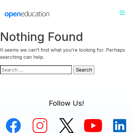
Nothing Found
It seems we can’t find what you’re looking for. Perhaps
searching can help.
Search
for:
Follow Us!