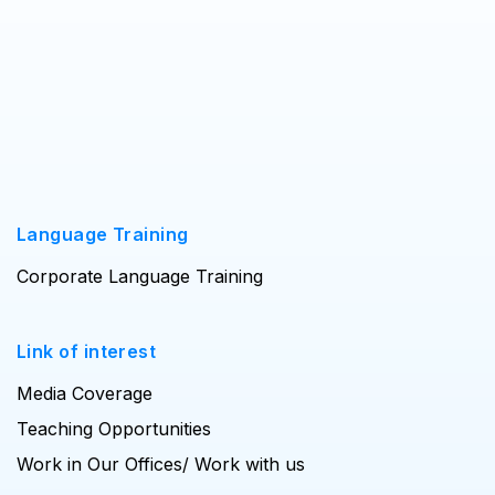
Language Training
Corporate Language Training
Link of interest
Media Coverage
Teaching Opportunities
Work in Our Offices/ Work with us