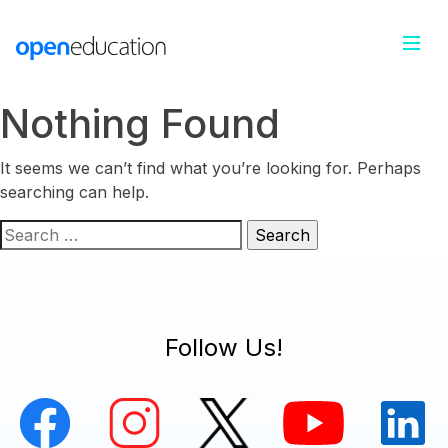
Nothing Found
It seems we can’t find what you’re looking for. Perhaps
searching can help.
Search
for:
Follow Us!