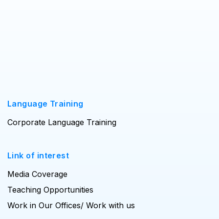
Language Training
Corporate Language Training
Link of interest
Media Coverage
Teaching Opportunities
Work in Our Offices/ Work with us