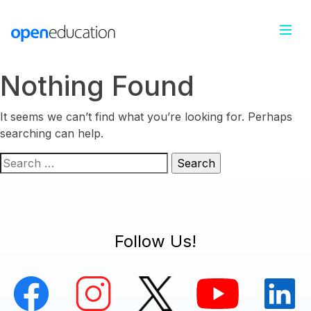
Nothing Found
It seems we can’t find what you’re looking for. Perhaps
searching can help.
Search
for:
Follow Us!